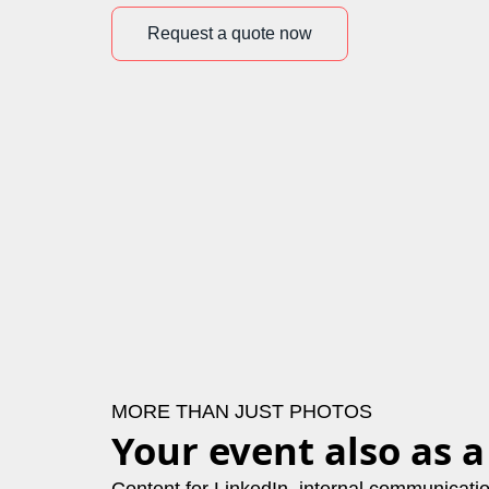
Request a quote now
MORE THAN JUST PHOTOS
Your event also as a
Content for LinkedIn, internal communicat