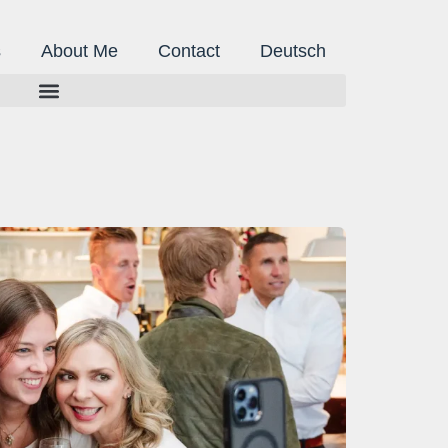
s
About Me
Contact
Deutsch