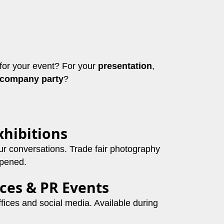
for your event? For your
presentation
,
company party
?
xhibitions
ur conversations. Trade fair photography
ppened.
ces & PR Events
offices and social media. Available during