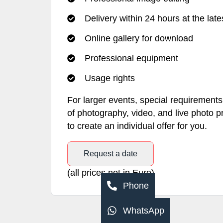
Delivery within 24 hours at the late
Online gallery for download
Professional equipment
Usage rights
For larger events, special requiremen
of photography, video, and live photo p
to create an individual offer for you.
Request a date
(all prices net in Euro)
Phone
WhatsApp