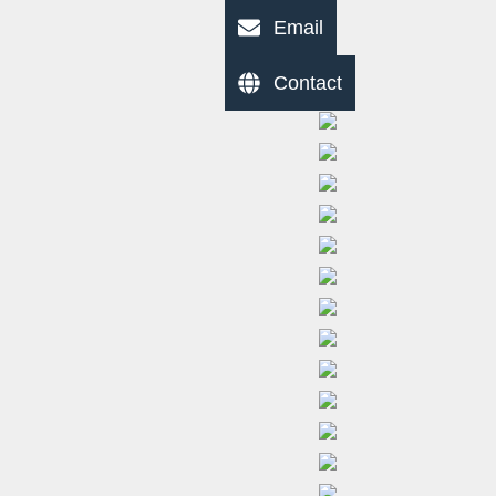
Email
Contact