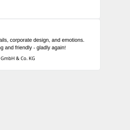
ails, corporate design, and emotions.
ng and friendly - gladly again!
d GmbH & Co. KG