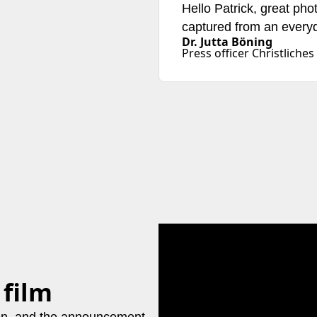
Hello Patrick, great pho
captured from an everyd
Dr. Jutta Böning
Press officer Christlic
 film
ion, and the announcement