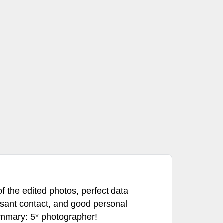
f the edited photos, perfect data
asant contact, and good personal
mmary: 5* photographer!