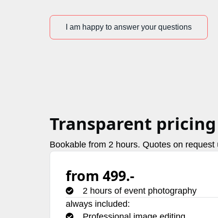
I am happy to answer your questions
Transparent pricing
Bookable from 2 hours. Quotes on request u
from 499.-
2 hours of event photography
always included:
Professional image editing