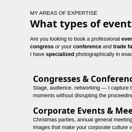
MY AREAS OF EXPERTISE
What types of event
Are you looking to book a professional
eve
congress
or
your
conference
and
trade fa
I have
specialized
photographically in exac
Congresses & Conferen
Stage, audience, networking — I capture 
moments without disrupting the proceedin
Corporate Events & Mee
Christmas parties, annual general meetin
images that make your corporate culture vi