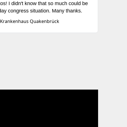
tos! I didn't know that so much could be
ay congress situation. Many thanks.
hes Krankenhaus Quakenbrück