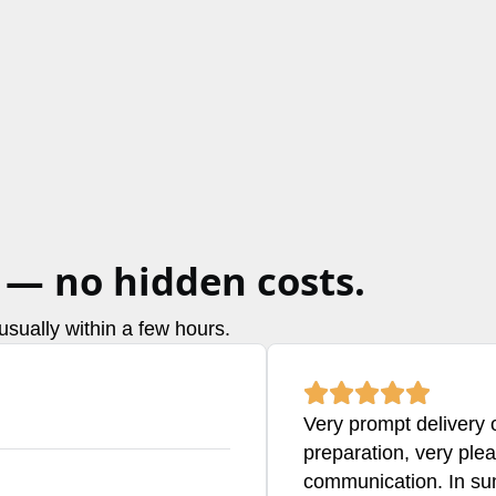
 — no hidden costs.
sually within a few hours.
Very prompt delivery o
preparation, very ple
communication. In su