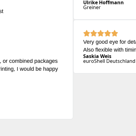
Ulrike Hoffmann
Greiner
st
Very good eye for det
Also flexible with timi
Saskia Weis
euroShell Deutschlan
ts, or combined packages
rinting, I would be happy