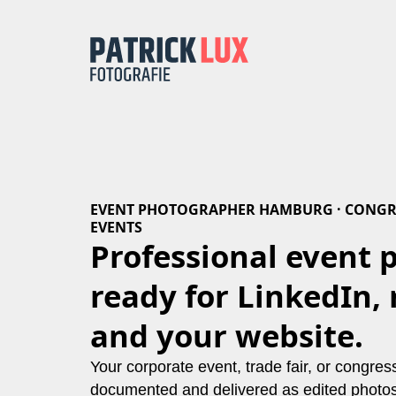
EVENT PHOTOGRAPHER HAMBURG · CONGR
EVENTS
Professional event 
ready for LinkedIn, 
and your website.
Your corporate event, trade fair, or congre
documented and delivered as edited photos 