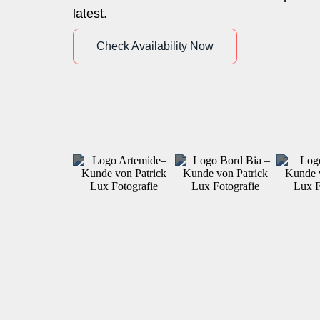
latest.
Check Availability Now