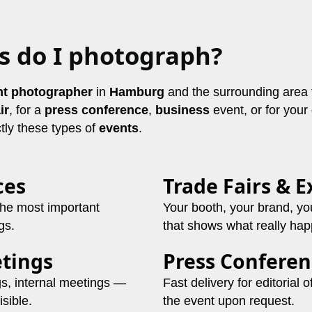
s do I photograph?
nt photographer
in
Hamburg
and the surrounding area 
ir
, for a
press conference
,
business
event, or for your
tly these types of
events
.
ces
Trade Fairs & E
the most important
Your booth, your brand, yo
gs.
that shows what really ha
tings
Press Conferen
gs, internal meetings —
Fast delivery for editorial 
sible.
the event upon request.