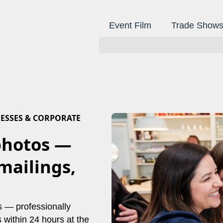
Event Film
Trade Show
ESSES & CORPORATE
photos —
mailings,
ss — professionally
within 24 hours at the